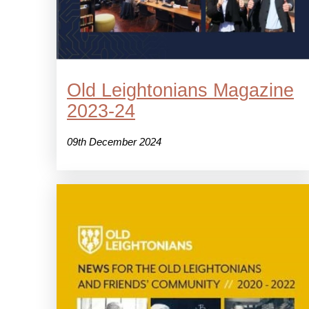
Old Leightonians Magazine
2023-24
09th December 2024