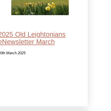
2025 Old Leightonians
eNewsletter March
20th March 2025