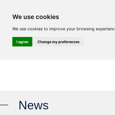
We use cookies
ALU
We use cookies to improve your browsing experience 
I agree
Change my preferences
News