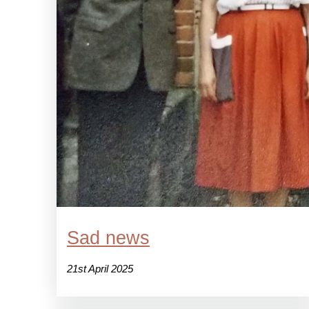
Sad news
21st April 2025