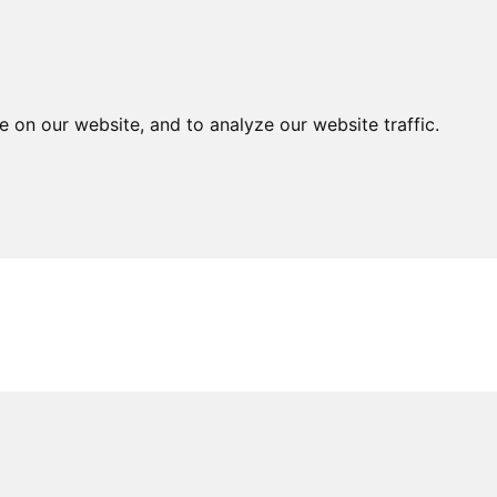
MNI
NEWS
OBITUARIES
PUBLICATIONS
EVENTS
G
on our website, and to analyze our website traffic.