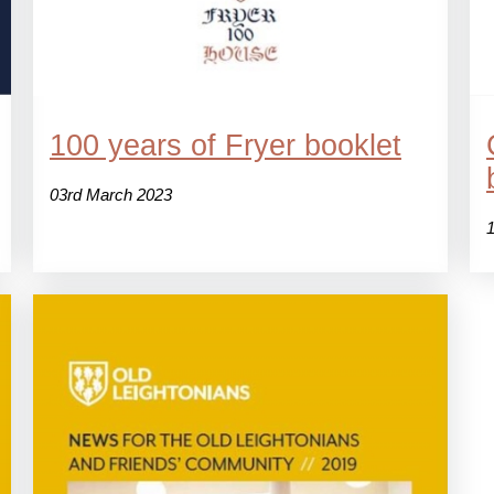
100 years of Fryer booklet
03rd March 2023