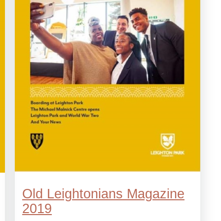
Old Leightonians Magazine
2019