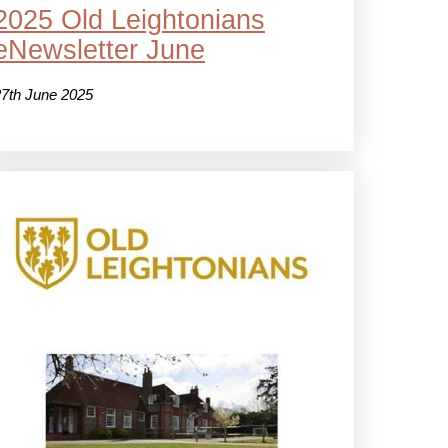
2025 Old Leightonians
eNewsletter June
27th June 2025