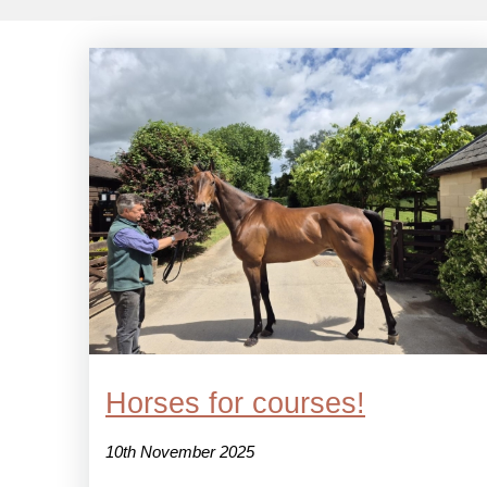
Horses for courses!
10th November 2025