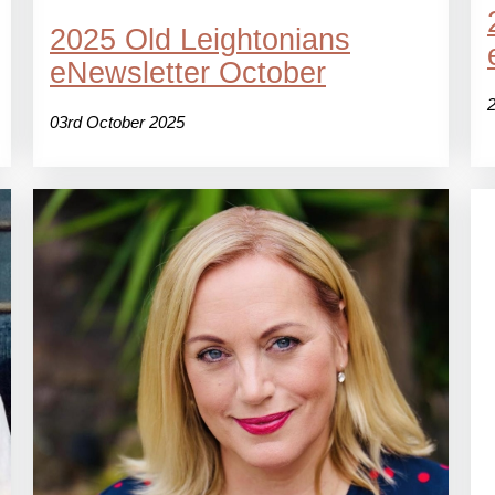
2025 Old Leightonians
eNewsletter October
03rd October 2025