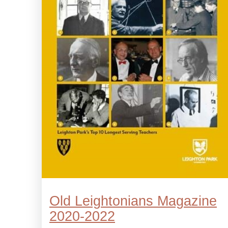
Old Leightonians Magazine
2020-2022