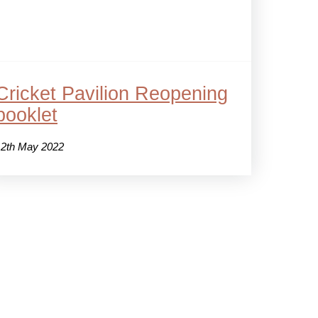
Cricket Pavilion Reopening
booklet
12th May 2022