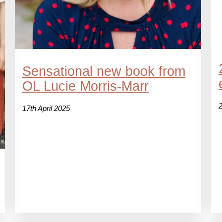
Sensational new book from
OL Lucie Morris-Marr
17th April 2025